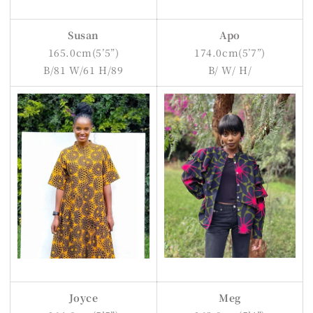
Susan
Apo
165.0cm(5’5”)
174.0cm(5’7”)
B/81 W/61 H/89
B/ W/ H/
Joyce
Meg