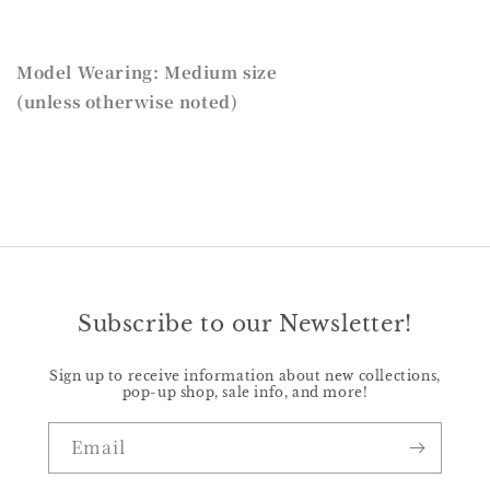
Model Wearing: Medium size
(unless otherwise noted)
Subscribe to our Newsletter!
Sign up to receive information about new collections,
pop-up shop, sale info, and more!
Email