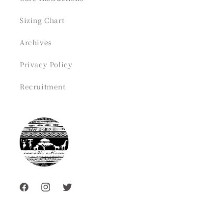
Sizing Chart
Archives
Privacy Policy
Recruitment
Facebook
Instagram
Twitter