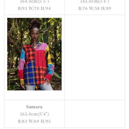
164.0cm(5’5”)
163.0cm(5’4”)
B/93 W/70 H/94
B/76 W/58 H/89
Samara
163.0cm(5’4”)
B/83 W/69 H/95