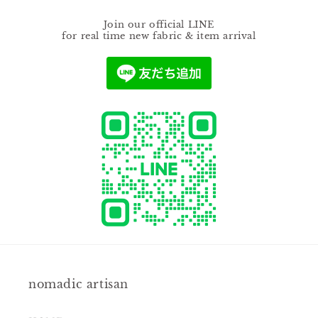
Join our official LINE
for real time new fabric & item arrival
nomadic artisan