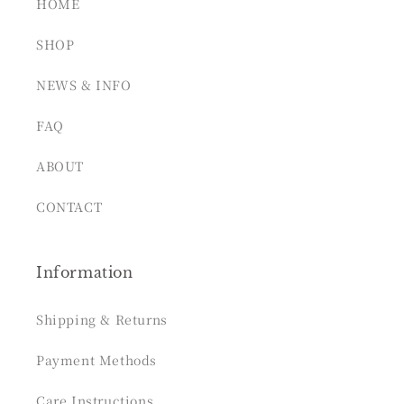
HOME
SHOP
NEWS & INFO
FAQ
ABOUT
CONTACT
Information
Shipping & Returns
Payment Methods
Care Instructions