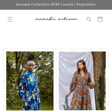
Skip to
Autumn Collection 2026 Launch | September
content
Cart